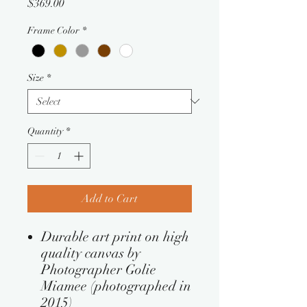
Price
$369.00
Frame Color
*
Size
*
Quantity
*
Add to Cart
Durable art print on high
quality canvas by
Photographer Golie
Miamee (photographed in
2015)