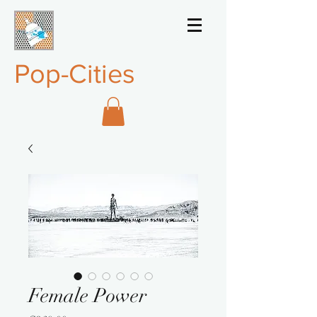
Pop-Cities
Female Power