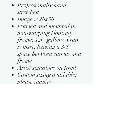
Professionally hand
stretched
Image is 20x30
Framed and mounted in
non-warping floating
frame; 1.5" gallery wrap
is inset, leaving a 3/8"
space between canvas and
frame
Artist signature on front
Custom sizing available;
please inquiry
PRODUCT INFO
This artwork is available in the
RETURN & REFUND POLICY
following frame colors:
Black
In case of shipping damages, we will